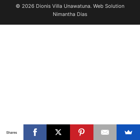
© 2026 Dionis Villa Unawatuna. Web Solution
Nimantha Dias
Shares