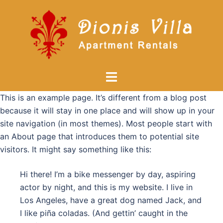
Skip
to
content
Toggle
menu
This is an example page. It’s different from a blog post
because it will stay in one place and will show up in your
site navigation (in most themes). Most people start with
an About page that introduces them to potential site
visitors. It might say something like this:
Hi there! I’m a bike messenger by day, aspiring
actor by night, and this is my website. I live in
Los Angeles, have a great dog named Jack, and
I like piña coladas. (And gettin’ caught in the