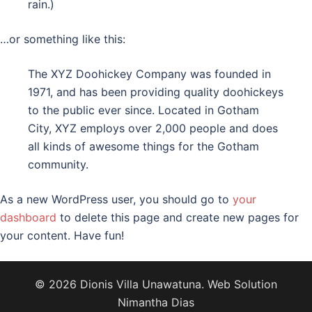
rain.)
…or something like this:
The XYZ Doohickey Company was founded in
1971, and has been providing quality doohickeys
to the public ever since. Located in Gotham
City, XYZ employs over 2,000 people and does
all kinds of awesome things for the Gotham
community.
As a new WordPress user, you should go to
your
dashboard
to delete this page and create new pages for
your content. Have fun!
© 2026 Dionis Villa Unawatuna. Web Solution
Nimantha Dias